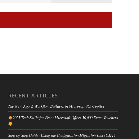
RECENT ARTICLES
The New App & Workflow Builders in Microsoft 365 Copilot
2025 Tech Skills for Free: Microsoft Offers 50,000 Exam Vouchers
Step-by-Step Guide: Using the Configuration Migration Tool (CMT)