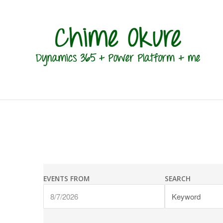
Events
Events
Search
EVENTS FROM
SEARCH
Search
and
Views