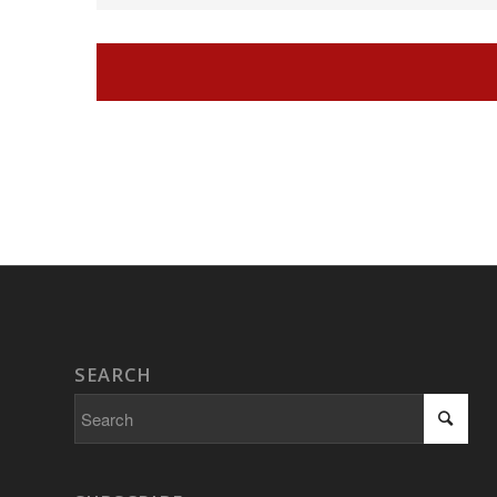
Navigation
SEARCH