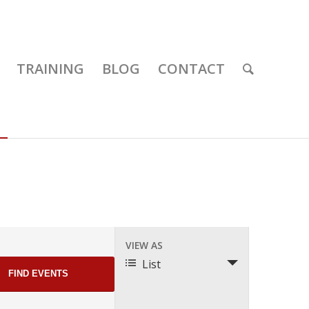
TRAINING
BLOG
CONTACT
Event
VIEW AS
Views
List
Navigation