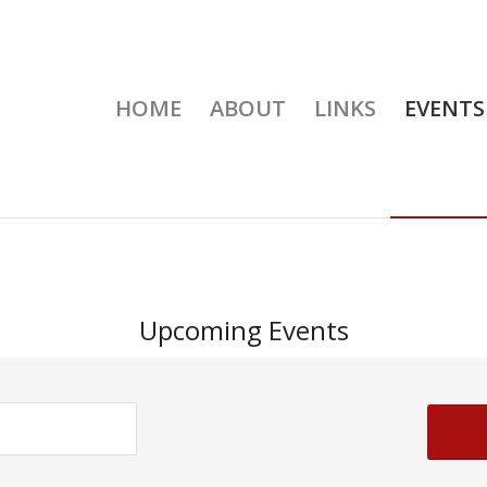
HOME
ABOUT
LINKS
EVENTS
Upcoming Events