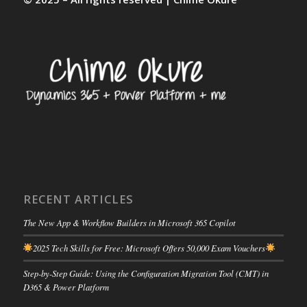
RECENT ARTICLES
The New App & Workflow Builders in Microsoft 365 Copilot
2025 Tech Skills for Free: Microsoft Offers 50,000 Exam Vouchers
Step-by-Step Guide: Using the Configuration Migration Tool (CMT) in
D365 & Power Platform