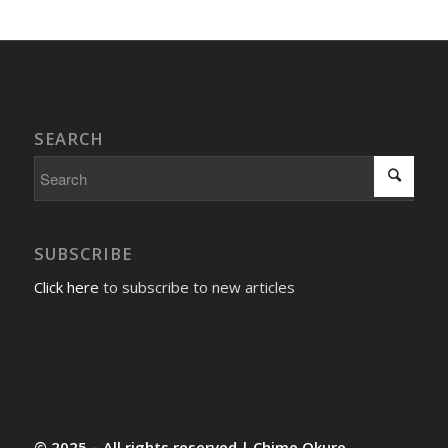
SEARCH
SUBSCRIBE
Click here
to subscribe to new articles
© 2025 – All rights reserved | Chime Okure