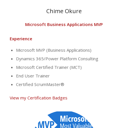
Chime Okure
Microsoft Business Applications MVP
Experience
Microsoft MVP (Business Applications)
Dynamics 365/Power Platform Consulting
Microsoft Certified Trainer (MCT)
End User Trainer
Certified ScrumMaster®
View my Certification Badges