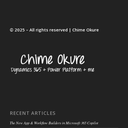
© 2025 – All rights reserved | Chime Okure
RECENT ARTICLES
The New App & Workflow Builders in Microsoft 365 Copilot