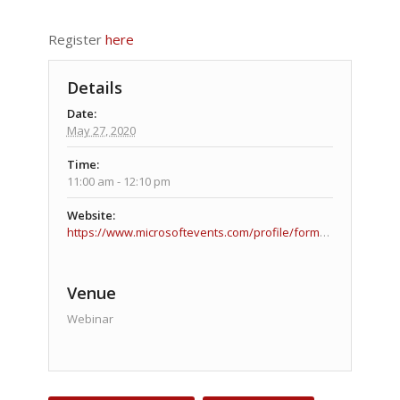
Register
here
Details
Date:
May 27, 2020
Time:
11:00 am - 12:10 pm
Website:
https://www.microsoftevents.com/profile/form/index.cfm?PKformID=0x10621685abcd
Venue
Webinar