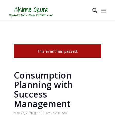
This event has passed.
Consumption
Planning with
Success
Management
May 27, 2020 @ 11:00 am
-
12:10 pm