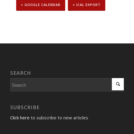
+ GOOGLE CALENDAR
+ ICAL EXPORT
Event
Navigation
SEARCH
SUBSCRIBE
Click here
to subscribe to new articles