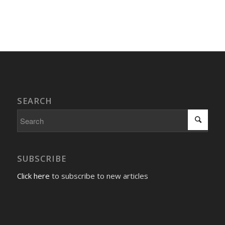
Event
Navigation
SEARCH
SUBSCRIBE
Click here
to subscribe to new articles