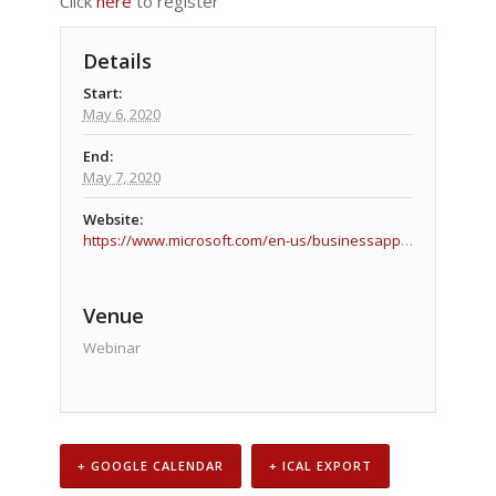
Click
here
to register
Details
Start:
May 6, 2020
End:
May 7, 2020
Website:
https://www.microsoft.com/en-us/businessapplicationssummit
Venue
Webinar
+ GOOGLE CALENDAR
+ ICAL EXPORT