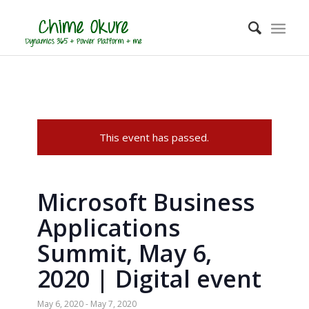
This event has passed.
Microsoft Business
Applications
Summit, May 6,
2020 | Digital event
May 6, 2020
-
May 7, 2020