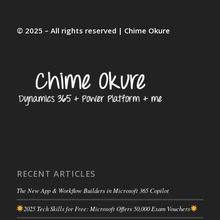
© 2025 – All rights reserved | Chime Okure
RECENT ARTICLES
The New App & Workflow Builders in Microsoft 365 Copilot
2025 Tech Skills for Free: Microsoft Offers 50,000 Exam Vouchers