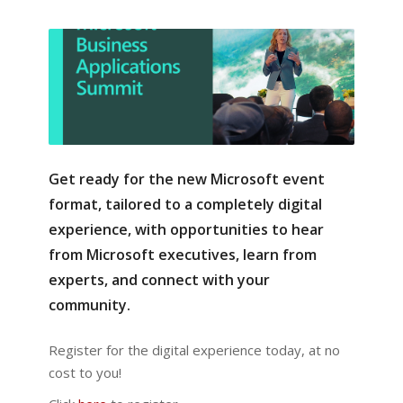
Get ready for the new Microsoft event
format, tailored to a completely digital
experience, with opportunities to hear
from Microsoft executives, learn from
experts, and connect with your
community.
Register for the digital experience today, at no
cost to you!