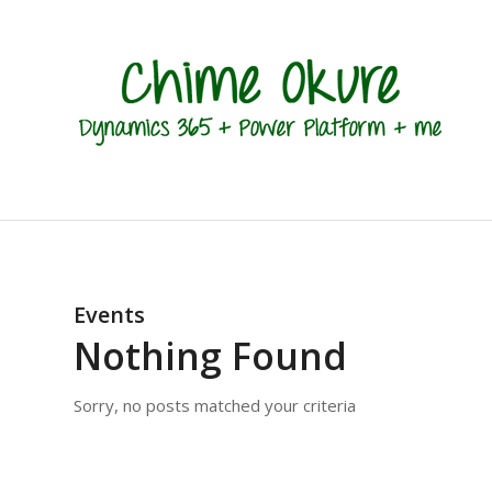
Events
Nothing Found
Sorry, no posts matched your criteria