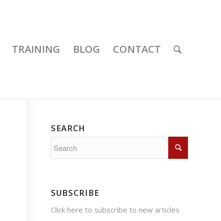
TRAINING
BLOG
CONTACT
SEARCH
SUBSCRIBE
Click here
to subscribe to new articles