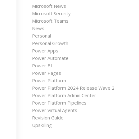
Microsoft News
Microsoft Security
Microsoft Teams
News
Personal
Personal Growth
Power Apps
Power Automate
Power BI
Power Pages
Power Platform
Power Platform 2024 Release Wave 2
Power Platform Admin Center
Power Platform Pipelines
Power Virtual Agents
Revision Guide
Upskilling