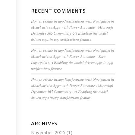
RECENT COMMENTS
How to create in-app Notifications with Navigation in
Model-driven Apps with Power Automate - Microsoft
Dynamics 365 Community
on
Enabling the model
driven apps in-app notifications feature
How to create in-app Notifications with Navigation in
Model-driven Apps with Power Automate – Sara
Lagerquist
on
Enabling the model driven apps in-app
notifications feature
How to create in-app Notifications with Navigation in
Model-driven Apps with Power Automate - Microsoft
Dynamics 365 Community
on
Enabling the model
driven apps in-app notifications feature
ARCHIVES
November 2025
(1)