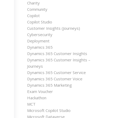
Charity
Community
Copilot
Copilot Studio
Customer Insights (Journeys)
Cybersecurity
Deployment
Dynamics 365
Dynamics 365 Customer Insights
Dynamics 365 Customer Insights –
Journeys
Dynamics 365 Customer Service
Dynamics 365 Customer Voice
Dynamics 365 Marketing
Exam Voucher
Hackathon
MCT
Microsoft Copilot Studio
Microsoft Dataverse