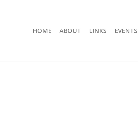
HOME
ABOUT
LINKS
EVENTS