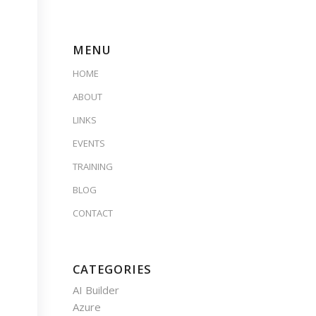
MENU
HOME
ABOUT
LINKS
EVENTS
TRAINING
BLOG
CONTACT
CATEGORIES
AI Builder
Azure