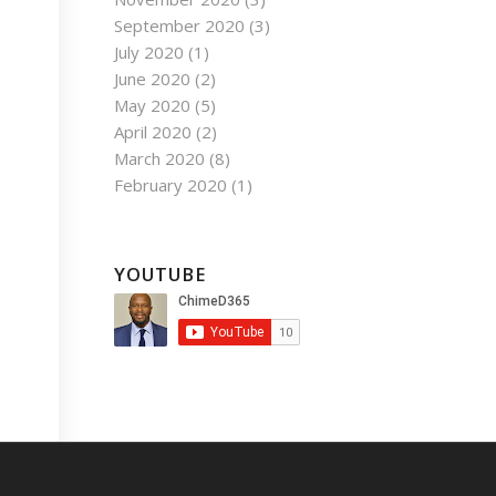
September 2020
(3)
July 2020
(1)
June 2020
(2)
May 2020
(5)
April 2020
(2)
March 2020
(8)
February 2020
(1)
YOUTUBE