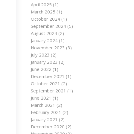
April 2025
(1)
March 2025
(1)
October 2024
(1)
September 2024
(5)
August 2024
(2)
January 2024
(1)
November 2023
(3)
July 2023
(2)
January 2023
(2)
June 2022
(1)
December 2021
(1)
October 2021
(2)
September 2021
(1)
June 2021
(1)
March 2021
(2)
February 2021
(2)
January 2021
(2)
December 2020
(2)
November 2020
(3)