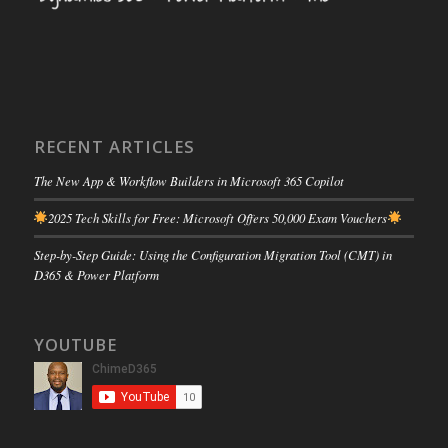
RECENT ARTICLES
The New App & Workflow Builders in Microsoft 365 Copilot
2025 Tech Skills for Free: Microsoft Offers 50,000 Exam Vouchers
Step-by-Step Guide: Using the Configuration Migration Tool (CMT) in
D365 & Power Platform
YOUTUBE