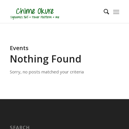
Events
Nothing Found
Sorry, no posts matched your criteria
SEARCH