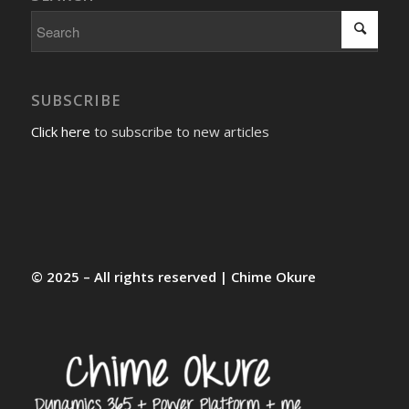
SUBSCRIBE
Click here
to subscribe to new articles
© 2025 – All rights reserved | Chime Okure