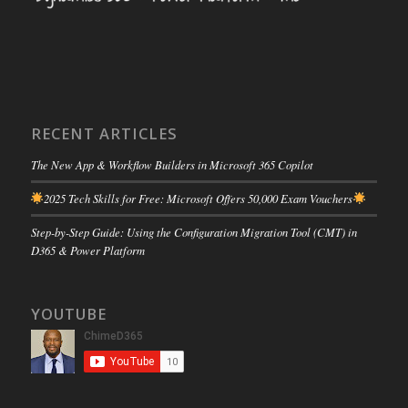
RECENT ARTICLES
The New App & Workflow Builders in Microsoft 365 Copilot
2025 Tech Skills for Free: Microsoft Offers 50,000 Exam Vouchers
Step-by-Step Guide: Using the Configuration Migration Tool (CMT) in
D365 & Power Platform
YOUTUBE