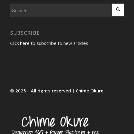
SUBSCRIBE
Click here
to subscribe to new articles
© 2025 – All rights reserved | Chime Okure