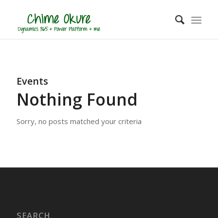
Events
Nothing Found
Sorry, no posts matched your criteria
SEARCH