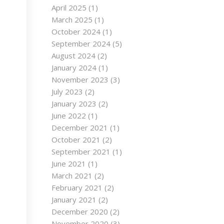
April 2025
(1)
March 2025
(1)
October 2024
(1)
September 2024
(5)
August 2024
(2)
January 2024
(1)
November 2023
(3)
July 2023
(2)
January 2023
(2)
June 2022
(1)
December 2021
(1)
October 2021
(2)
September 2021
(1)
June 2021
(1)
March 2021
(2)
February 2021
(2)
January 2021
(2)
December 2020
(2)
November 2020
(3)