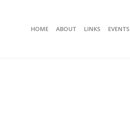
HOME
ABOUT
LINKS
EVENTS