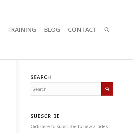
TRAINING
BLOG
CONTACT
SEARCH
SUBSCRIBE
Click here
to subscribe to new articles