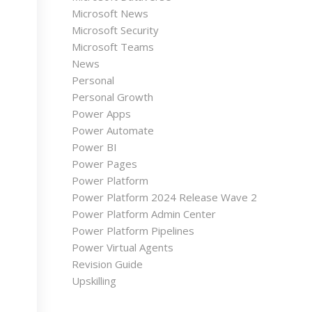
Microsoft News
Microsoft Security
Microsoft Teams
News
Personal
Personal Growth
Power Apps
Power Automate
Power BI
Power Pages
Power Platform
Power Platform 2024 Release Wave 2
Power Platform Admin Center
Power Platform Pipelines
Power Virtual Agents
Revision Guide
Upskilling