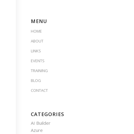
MENU
HOME
ABOUT
LINKS
EVENTS
TRAINING
BLOG
CONTACT
CATEGORIES
AI Builder
Azure