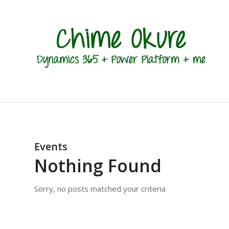
Events
Nothing Found
Sorry, no posts matched your criteria