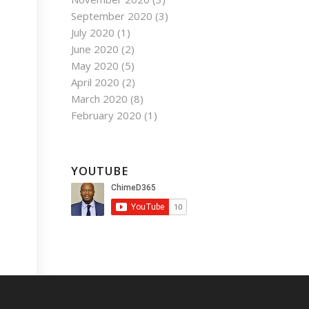
September 2020
(3)
July 2020
(1)
June 2020
(2)
May 2020
(5)
April 2020
(2)
March 2020
(8)
February 2020
(1)
YOUTUBE