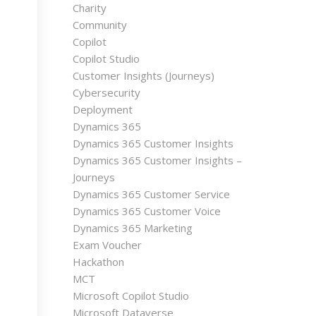
Charity
Community
Copilot
Copilot Studio
Customer Insights (Journeys)
Cybersecurity
Deployment
Dynamics 365
Dynamics 365 Customer Insights
Dynamics 365 Customer Insights –
Journeys
Dynamics 365 Customer Service
Dynamics 365 Customer Voice
Dynamics 365 Marketing
Exam Voucher
Hackathon
MCT
Microsoft Copilot Studio
Microsoft Dataverse