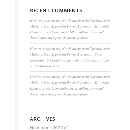
RECENT COMMENTS
How to create in-app Notifications with Navigation in
Model-driven Apps with Power Automate - Microsoft
Dynamics 365 Community
on
Enabling the model
driven apps in-app notifications feature
How to create in-app Notifications with Navigation in
Model-driven Apps with Power Automate – Sara
Lagerquist
on
Enabling the model driven apps in-app
notifications feature
How to create in-app Notifications with Navigation in
Model-driven Apps with Power Automate - Microsoft
Dynamics 365 Community
on
Enabling the model
driven apps in-app notifications feature
ARCHIVES
November 2025
(1)