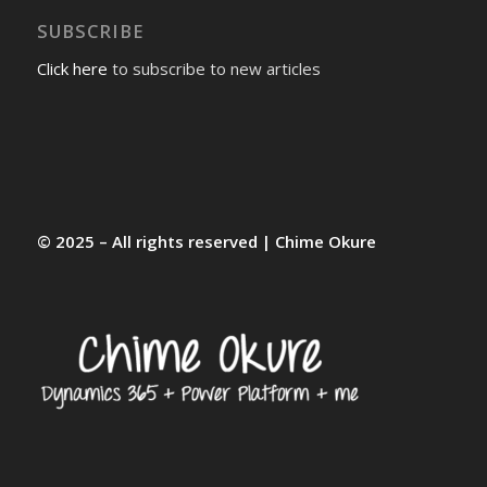
SUBSCRIBE
Click here
to subscribe to new articles
© 2025 – All rights reserved | Chime Okure