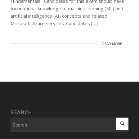
Fundamentals Candidates for this exam should have
foundational knowledge of machine learning (ML) and
artificial intelligence (AI) concepts and related
Microsoft Azure services. Candidates […]
READ MORE
SEARCH