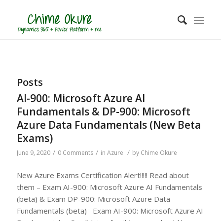
Posts
AI-900: Microsoft Azure AI
Fundamentals & DP-900: Microsoft
Azure Data Fundamentals (New Beta
Exams)
/
/
/
June 9, 2020
0 Comments
in
Azure
by
Chime Okure
New Azure Exams Certification Alert!!!!! Read about
them – Exam AI-900: Microsoft Azure AI Fundamentals
(beta) & Exam DP-900: Microsoft Azure Data
Fundamentals (beta) Exam AI-900: Microsoft Azure AI