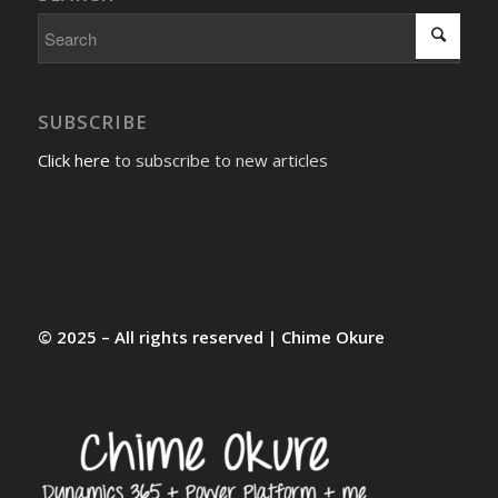
SUBSCRIBE
Click here
to subscribe to new articles
© 2025 – All rights reserved | Chime Okure