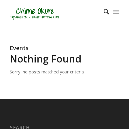
Events
Nothing Found
Sorry, no posts matched your criteria
SEARCH