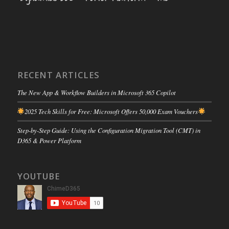
RECENT ARTICLES
The New App & Workflow Builders in Microsoft 365 Copilot
2025 Tech Skills for Free: Microsoft Offers 50,000 Exam Vouchers
Step-by-Step Guide: Using the Configuration Migration Tool (CMT) in
D365 & Power Platform
YOUTUBE