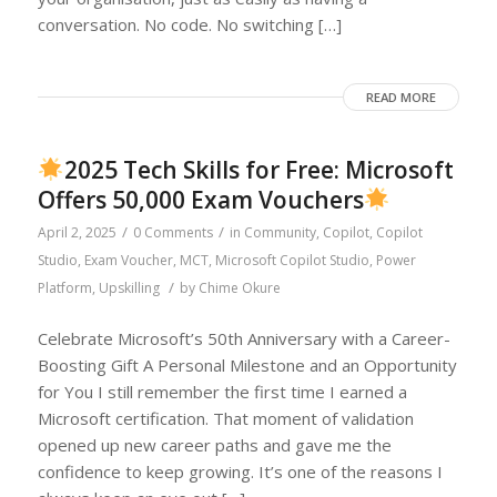
conversation. No code. No switching […]
READ MORE
2025 Tech Skills for Free: Microsoft
Offers 50,000 Exam Vouchers
/
/
April 2, 2025
0 Comments
in
Community
,
Copilot
,
Copilot
Studio
,
Exam Voucher
,
MCT
,
Microsoft Copilot Studio
,
Power
/
Platform
,
Upskilling
by
Chime Okure
Celebrate Microsoft’s 50th Anniversary with a Career-
Boosting Gift A Personal Milestone and an Opportunity
for You I still remember the first time I earned a
Microsoft certification. That moment of validation
opened up new career paths and gave me the
confidence to keep growing. It’s one of the reasons I