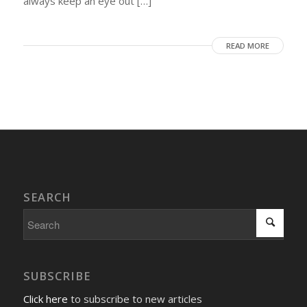
always keep an eye out […]
READ MORE
SEARCH
SUBSCRIBE
Click here
to subscribe to new articles