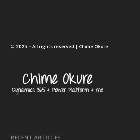
© 2025 – All rights reserved | Chime Okure
RECENT ARTICLES