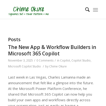
Posts
The New App & Workflow Builders in
Microsoft 365 Copilot
/
/
November 3, 2025
0 Comments
in
Copilot
,
Copilot Studio
,
/
Microsoft Copilot Studio
by
Chime Okure
Last week in Las Vegas, Charles Lamanna made an
announcement that felt like a glimpse into the future.
At the Microsoft Power Platform Conference, he
shared that Microsoft 365 Copilot can now help you
build your own apps and workflows directly across
your organisation, just as easily as having a