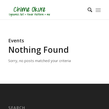
Events
Nothing Found
Sorry, no posts matched your criteria
SEARCH