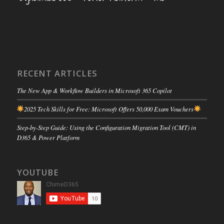
RECENT ARTICLES
The New App & Workflow Builders in Microsoft 365 Copilot
2025 Tech Skills for Free: Microsoft Offers 50,000 Exam Vouchers
Step-by-Step Guide: Using the Configuration Migration Tool (CMT) in
D365 & Power Platform
YOUTUBE