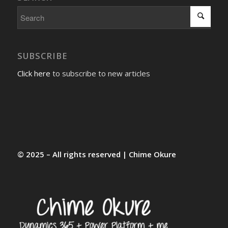
SUBSCRIBE
Click here
to subscribe to new articles
© 2025 – All rights reserved | Chime Okure