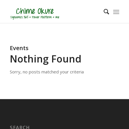
Events
Nothing Found
Sorry, no posts matched your criteria
SEARCH