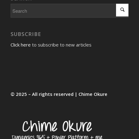
SUBSCRIBE
Click here
to subscribe to new articles
© 2025 – All rights reserved | Chime Okure