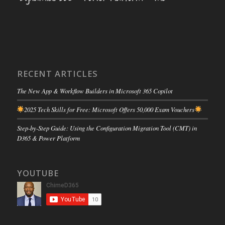
RECENT ARTICLES
The New App & Workflow Builders in Microsoft 365 Copilot
2025 Tech Skills for Free: Microsoft Offers 50,000 Exam Vouchers
Step-by-Step Guide: Using the Configuration Migration Tool (CMT) in
D365 & Power Platform
YOUTUBE