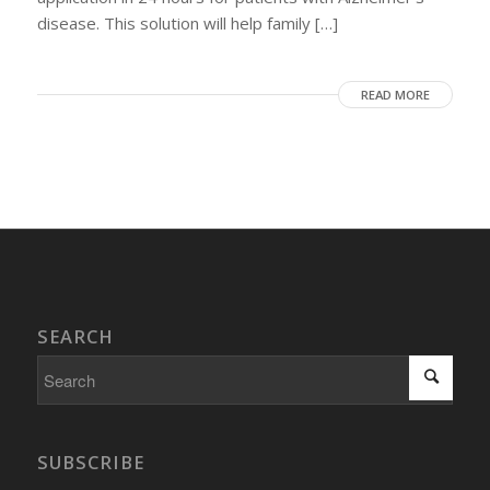
disease. This solution will help family […]
READ MORE
SEARCH
SUBSCRIBE