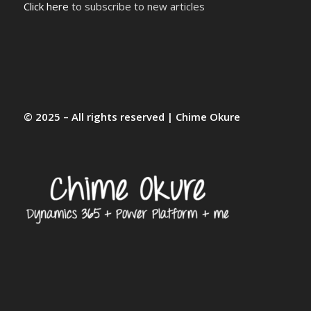
Click here
to subscribe to new articles
© 2025 – All rights reserved | Chime Okure