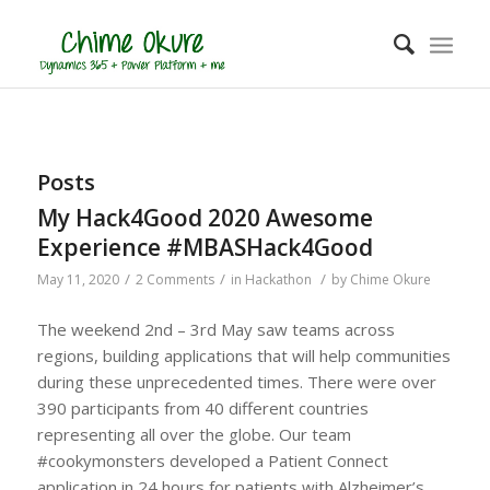
Posts
My Hack4Good 2020 Awesome
Experience #MBASHack4Good
/
/
/
May 11, 2020
2 Comments
in
Hackathon
by
Chime Okure
The weekend 2nd – 3rd May saw teams across
regions, building applications that will help communities
during these unprecedented times. There were over
390 participants from 40 different countries
representing all over the globe. Our team
#cookymonsters developed a Patient Connect
application in 24 hours for patients with Alzheimer’s