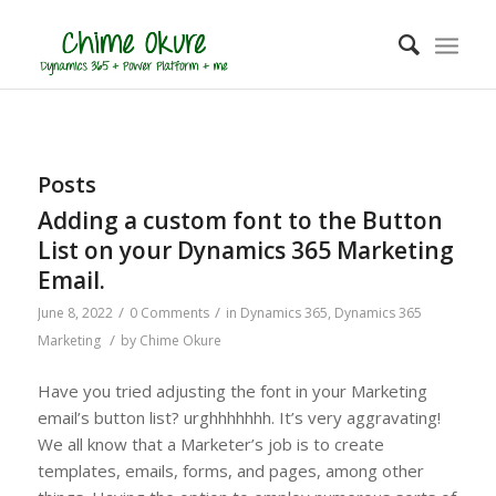
Posts
Adding a custom font to the Button
List on your Dynamics 365 Marketing
Email.
/
/
June 8, 2022
0 Comments
in
Dynamics 365
,
Dynamics 365
/
Marketing
by
Chime Okure
Have you tried adjusting the font in your Marketing
email’s button list? urghhhhhhh. It’s very aggravating!
We all know that a Marketer’s job is to create
templates, emails, forms, and pages, among other