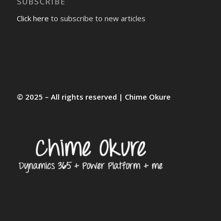
SUBSCRIBE
Click here
to subscribe to new articles
© 2025 – All rights reserved | Chime Okure