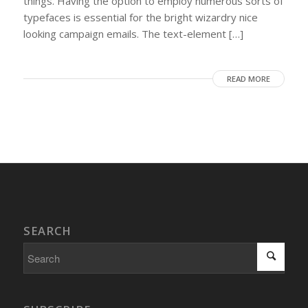
things. Having the option to employ numerous sorts of
typefaces is essential for the bright wizardry nice
looking campaign emails. The text-element […]
READ MORE
SEARCH