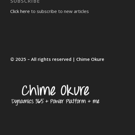
SUBSCRIBE
Click here
to subscribe to new articles
© 2025 – All rights reserved | Chime Okure