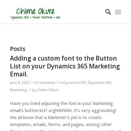
Posts
Adding a custom font to the Button
List on your Dynamics 365 Marketing
Email.
/
/
June 8, 2022
0 Comments
in
Dynamics 365
,
Dynamics 365
/
Marketing
by
Chime Okure
Have you tried adjusting the font in your Marketing
email’s button list? urghhhhhhh. It’s very aggravating!
We all know that a Marketer’s job is to create
templates, emails, forms, and pages, among other