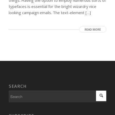
things. Having the option to employ numerous sorts of
typefaces is essential for the bright wizardry nice
looking campaign emails. The text-element […]
READ MORE
SEARCH