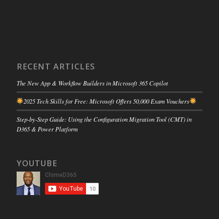
RECENT ARTICLES
The New App & Workflow Builders in Microsoft 365 Copilot
2025 Tech Skills for Free: Microsoft Offers 50,000 Exam Vouchers
Step-by-Step Guide: Using the Configuration Migration Tool (CMT) in
D365 & Power Platform
YOUTUBE