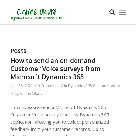
Posts
How to send an on-demand
Customer Voice surveys from
Microsoft Dynamics 365
/
/
June 28, 2021
0 Comments
in
Dynamics 365 Customer Voice
/
by
Chime Okure
How to easily send a Microsoft Dynamics 365
Customer Voice survey from any Dynamics 365
application, allowing you to collect personalized
feedback from your customer records. Go to