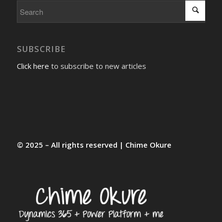
SUBSCRIBE
Click here
to subscribe to new articles
© 2025 – All rights reserved | Chime Okure