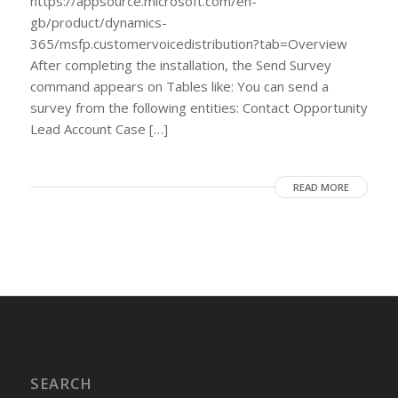
https://appsource.microsoft.com/en-
gb/product/dynamics-
365/msfp.customervoicedistribution?tab=Overview
After completing the installation, the Send Survey
command appears on Tables like: You can send a
survey from the following entities: Contact Opportunity
Lead Account Case […]
READ MORE
SEARCH