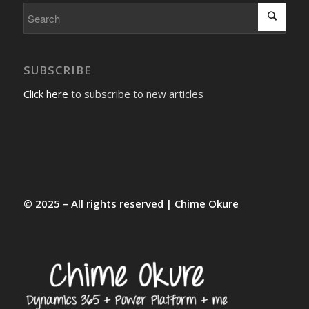
SUBSCRIBE
Click here
to subscribe to new articles
© 2025 – All rights reserved | Chime Okure