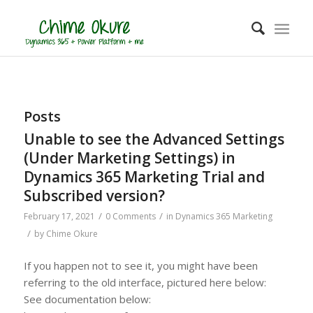
Posts
Unable to see the Advanced Settings
(Under Marketing Settings) in
Dynamics 365 Marketing Trial and
Subscribed version?
/
/
February 17, 2021
0 Comments
in
Dynamics 365 Marketing
/
by
Chime Okure
If you happen not to see it, you might have been
referring to the old interface, pictured here below:
See documentation below: