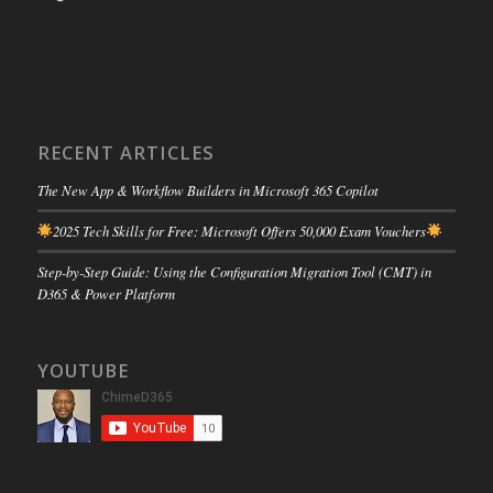
RECENT ARTICLES
The New App & Workflow Builders in Microsoft 365 Copilot
2025 Tech Skills for Free: Microsoft Offers 50,000 Exam Vouchers
Step-by-Step Guide: Using the Configuration Migration Tool (CMT) in
D365 & Power Platform
YOUTUBE