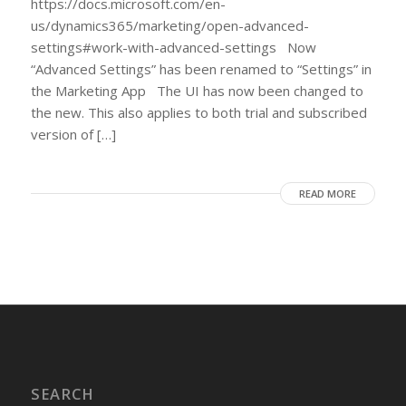
https://docs.microsoft.com/en-
us/dynamics365/marketing/open-advanced-
settings#work-with-advanced-settings Now
“Advanced Settings” has been renamed to “Settings” in
the Marketing App The UI has now been changed to
the new. This also applies to both trial and subscribed
version of […]
READ MORE
SEARCH