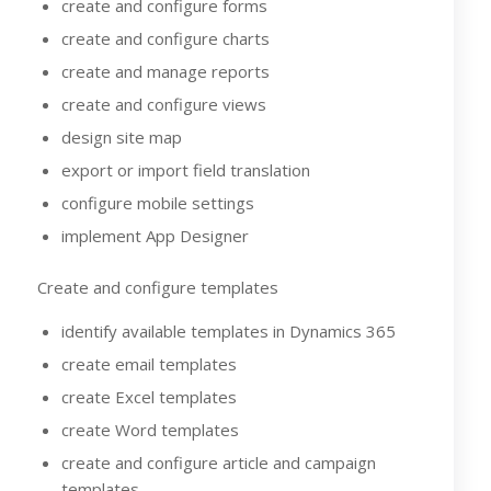
create and configure forms
create and configure charts
create and manage reports
create and configure views
design site map
export or import field translation
configure mobile settings
implement App Designer
Create and configure templates
identify available templates in Dynamics 365
create email templates
create Excel templates
create Word templates
create and configure article and campaign
templates