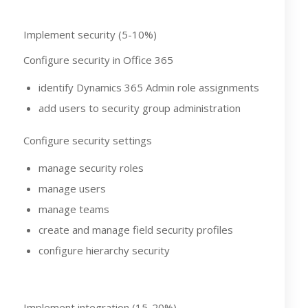
Implement security (5-10%)
Configure security in Office 365
identify Dynamics 365 Admin role assignments
add users to security group administration
Configure security settings
manage security roles
manage users
manage teams
create and manage field security profiles
configure hierarchy security
Implement integration (15-20%)