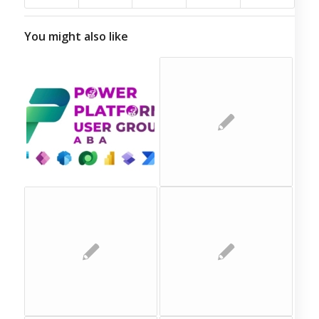
You might also like