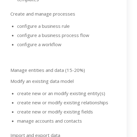
Create and manage processes
configure a business rule
configure a business process flow
configure a workflow
Manage entities and data (15-20%)
Modify an existing data model
create new or an modify existing entity(s)
create new or modify existing relationships
create new or modify existing fields
manage accounts and contacts
Import and export data