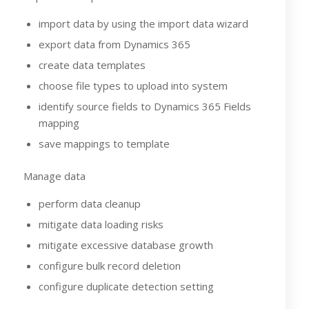
import data by using the import data wizard
export data from Dynamics 365
create data templates
choose file types to upload into system
identify source fields to Dynamics 365 Fields
mapping
save mappings to template
Manage data
perform data cleanup
mitigate data loading risks
mitigate excessive database growth
configure bulk record deletion
configure duplicate detection setting