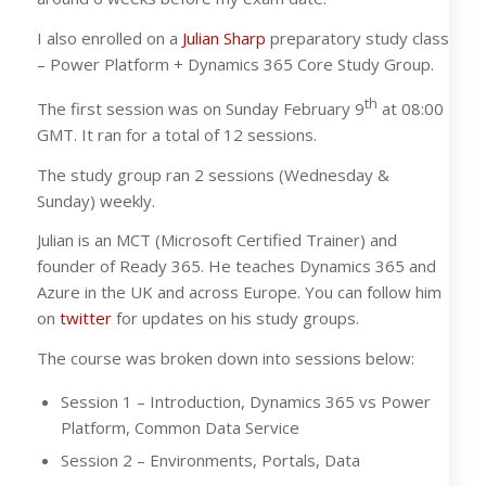
I also enrolled on a
Julian Sharp
preparatory study class
– Power Platform + Dynamics 365 Core Study Group.
th
The first session was on Sunday February 9
at 08:00
GMT. It ran for a total of 12 sessions.
The study group ran 2 sessions (Wednesday &
Sunday) weekly.
Julian is an MCT (Microsoft Certified Trainer) and
founder of Ready 365. He teaches Dynamics 365 and
Azure in the UK and across Europe. You can follow him
on
twitter
for updates on his study groups.
The course was broken down into sessions below:
Session 1 – Introduction, Dynamics 365 vs Power
Platform, Common Data Service
Session 2 – Environments, Portals, Data