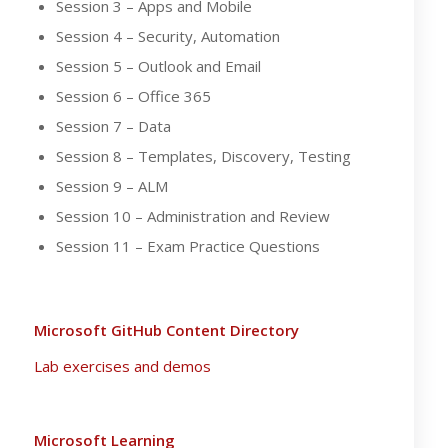
Session 3 – Apps and Mobile
Session 4 – Security, Automation
Session 5 – Outlook and Email
Session 6 – Office 365
Session 7 – Data
Session 8 – Templates, Discovery, Testing
Session 9 – ALM
Session 10 – Administration and Review
Session 11 – Exam Practice Questions
Microsoft GitHub Content Directory
Lab exercises and demos
Microsoft Learning