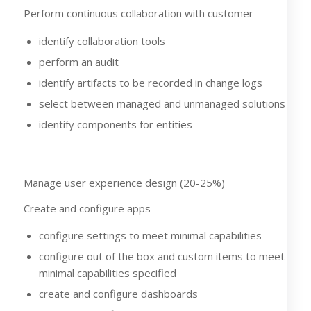
Perform continuous collaboration with customer
identify collaboration tools
perform an audit
identify artifacts to be recorded in change logs
select between managed and unmanaged solutions
identify components for entities
Manage user experience design (20-25%)
Create and configure apps
configure settings to meet minimal capabilities
configure out of the box and custom items to meet
minimal capabilities specified
create and configure dashboards