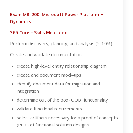
Exam MB-200: Microsoft Power Platform +
Dynamics
365 Core – Skills Measured
Perform discovery, planning, and analysis (5-10%)
Create and validate documentation
create high-level entity relationship diagram
create and document mock-ups
identify document data for migration and
integration
determine out of the box (OOB) functionality
validate functional requirements
select artifacts necessary for a proof of concepts
(POC) of functional solution designs