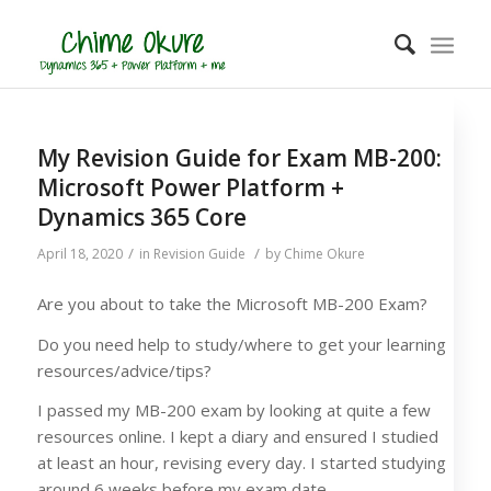
My Revision Guide for Exam MB-200:
Microsoft Power Platform +
Dynamics 365 Core
/
/
April 18, 2020
in
Revision Guide
by
Chime Okure
Are you about to take the Microsoft MB-200 Exam?
Do you need help to study/where to get your learning
resources/advice/tips?
I passed my MB-200 exam by looking at quite a few
resources online. I kept a diary and ensured I studied
at least an hour, revising every day. I started studying
around 6 weeks before my exam date.