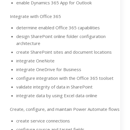
enable Dynamics 365 App for Outlook
Integrate with Office 365
determine enabled Office 365 capabilities
design SharePoint online folder configuration
architecture
create SharePoint sites and document locations
integrate OneNote
integrate OneDrive for Business
configure integration with the Office 365 toolset
validate integrity of data in SharePoint
integrate data by using Excel data online
Create, configure, and maintain Power Automate flows
create service connections
configure source and target fields