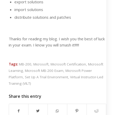
export solutions
import solutions
distribute solutions and patches
Thanks for reading my blog. I wish you the best of luck
in your exam. I know you will smash it!!!!!!
Tags:
MB-200
,
Microsoft
,
Microsoft Certification
,
Microsoft
Learning
,
Microsoft MB-200 Exam
,
Microsoft Power
Platform
,
Set Up A Trial Environment
,
Virtual Instructor-Led
Training (VILT)
Share this entry