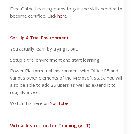
Free Online Learning paths to gain the skills needed to
become certified. Click
here
Set Up A Trial Environment
You actually learn by trying it out.
Setup a trial environment and start learning.
Power Platform trial environment with Office E5 and
various other elements of the Microsoft Stack. You will
also be able to add 25 users as well as extend it to
roughly a year.
Watch this here on
YouTube
Virtual Instructor-Led Training (VILT)