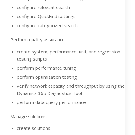
configure relevant search
configure QuickFind settings
configure categorized search
Perform quality assurance
create system, performance, unit, and regression
testing scripts
perform performance tuning
perform optimization testing
verify network capacity and throughput by using the
Dynamics 365 Diagnostics Tool
perform data query performance
Manage solutions
create solutions