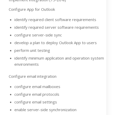
Configure App for Outlook
identify required client software requirements
identify required server software requirements
configure server-side sync
develop a plan to deploy Outlook App to users
perform unit testing
identify minimum application and operation system
environments
Configure email integration
configure email mailboxes
configure email protocols
configure email settings
enable server-side synchronization