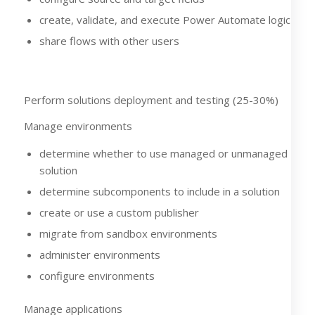
create, validate, and execute Power Automate logic
share flows with other users
Perform solutions deployment and testing (25-30%)
Manage environments
determine whether to use managed or unmanaged
solution
determine subcomponents to include in a solution
create or use a custom publisher
migrate from sandbox environments
administer environments
configure environments
Manage applications