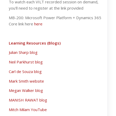
To watch each VILT recorded session on demand,
you’ll need to register at the link provided
MB-200: Microsoft Power Platform + Dynamics 365
Core link here
here
Learning Resources (Blogs)
Julian Sharp blog
Neil Parkhurst blog
Carl de Souza blog
Mark Smith website
Megan Walker blog
MANISH RAWAT blog
Mitch Milam YouTube