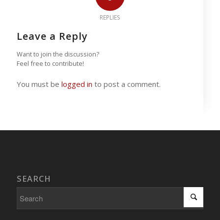
REPLIES
Leave a Reply
Want to join the discussion?
Feel free to contribute!
You must be
logged in
to post a comment.
SEARCH