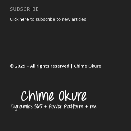
SUBSCRIBE
Click here
to subscribe to new articles
© 2025 – All rights reserved | Chime Okure