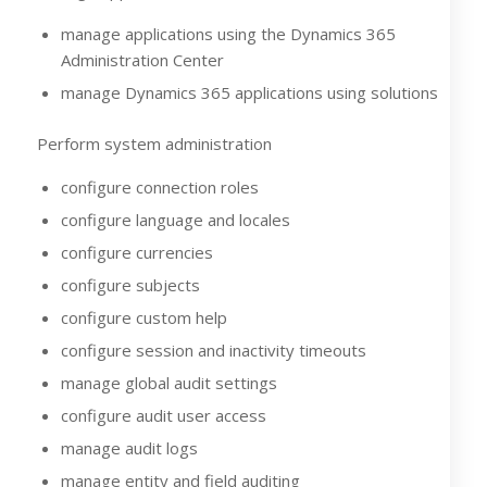
manage applications using the Dynamics 365
Administration Center
manage Dynamics 365 applications using solutions
Perform system administration
configure connection roles
configure language and locales
configure currencies
configure subjects
configure custom help
configure session and inactivity timeouts
manage global audit settings
configure audit user access
manage audit logs
manage entity and field auditing